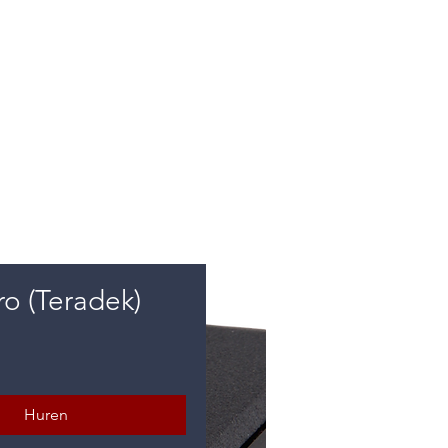
e
ro (Teradek)
rijs
Huren