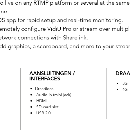
o live on any RTMP platform or several at the same
ime.
OS app for rapid setup and real-time monitoring.
emotely configure VidiU Pro or stream over multip
etwork connections with Sharelink.
dd graphics, a scoreboard, and more to your strea
AANSLUITINGEN /
DRAA
INTERFACES
3G
Draadloos
4G
Audio-in (mini-jack)
HDMI
SD-card slot
USB 2.0