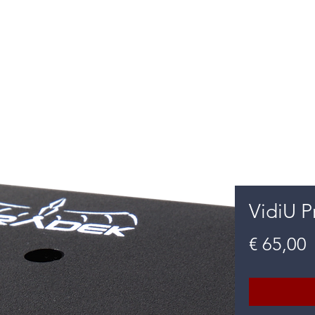
m Diensten
Oplossingen
Mor
VidiU P
P
€ 65,00