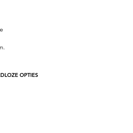
le
m.
DLOZE OPTIES