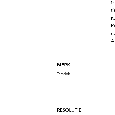
G
t
i
R
n
A
MERK
Teradek
RESOLUTIE