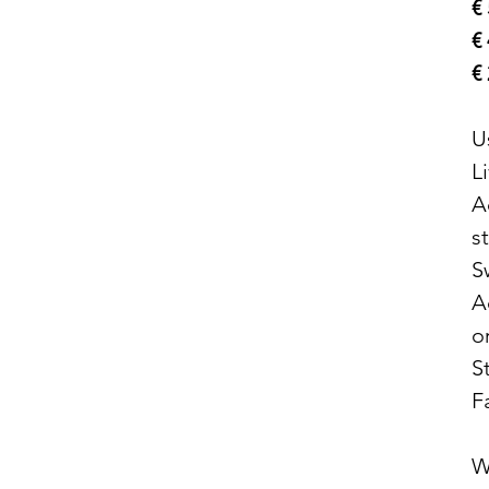
€
€
€
U
L
A
s
S
A
o
S
F
W