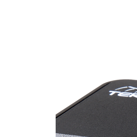
HOME
Livestrea