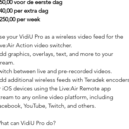
 50,00 voor de eerste dag
 40,00 per extra dag
 250,00 per week
se your VidiU Pro as a wireless video feed for the
ive:Air Action video switcher.
dd graphics, overlays, text, and more to your
tream.
witch between live and pre-recorded videos.
dd additional wireless feeds with Teradek encoder
r iOS devices using the Live:Air Remote app
tream to any online video platform, including
acebook, YouTube, Twitch, and others.
hat can VidiU Pro do?