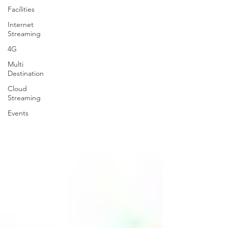
Facilities
Internet
Streaming
4G
Multi
Destination
Cloud
Streaming
Events