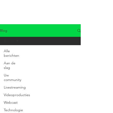
Blog
Events
Alle
berichten
Aan de
slag
Uw
community
Livestreaming
Videoproducties
Webcast
Technologie